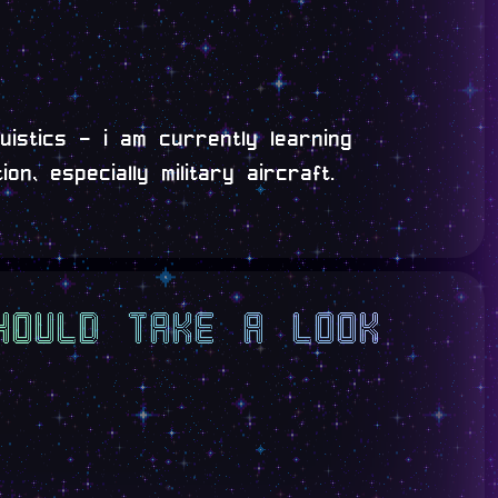
uistics - i am currently learning
on, especially military aircraft.
hould take a look