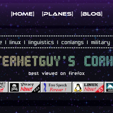
[Home]
[planes]
[blog]
 linux | linguistics | conlangs | military
ternetguy's cor
best viewed on firefox