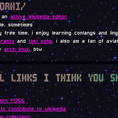
hoami/
m an
active Wikipedia editor
de, sometimes
y free time, i enjoy learning conlangs and ling
ranto
and
toki pona
. i also am a fan of aviati
se
arch linux
, btw
ol links i think you s
port FOSS
to contribute to wikipedia
ie collection!