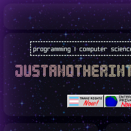
programming | computer science |
justanotherin