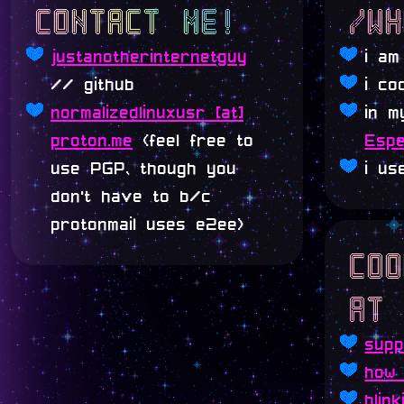
contact me!
/w
justanotherinternetguy
i a
// github
i co
normalizedlinuxusr [at]
in m
proton.me
(feel free to
Espe
use PGP, though you
i u
don't have to b/c
protonmail uses e2ee)
co
at
sup
how 
blink