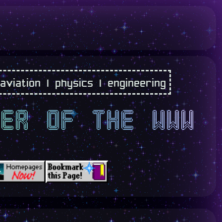
 aviation | physics | engineering
ner of the www