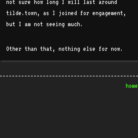
not sure how long I will last around
tilde.town, as I joined for engagement,
but I am not seeing much.
Other than that, nothing else for now.
home