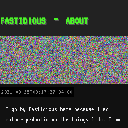
fastidious - about
2021-03-25T09:17:27-04:00
I go by Fastidious here because I am
rather pedantic on the things I do. I am