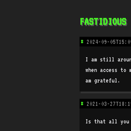
fastidious
#
2024-09-05T15:0
I am still arou
when access to 
am grateful.
#
2021-03-27T18:1
Is that all you