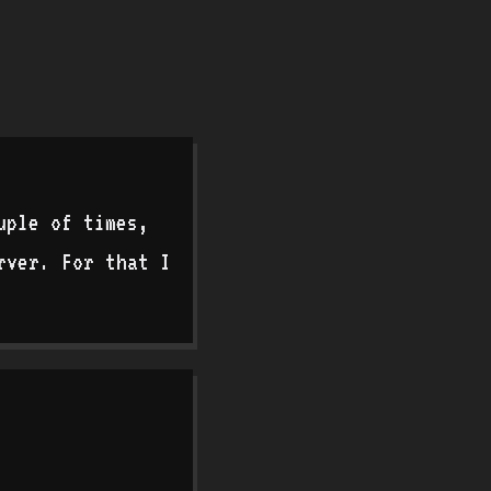
uple of times,
rver. For that I