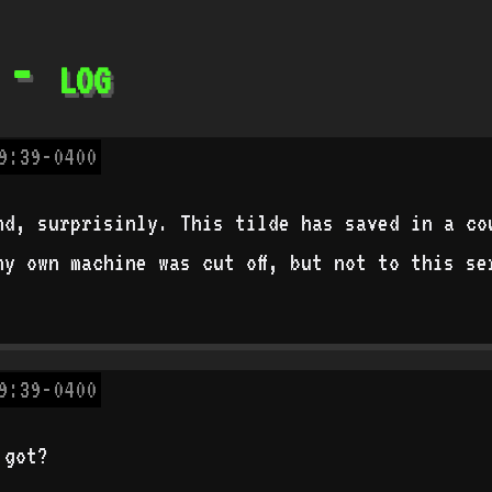
 - log
9:39-0400
nd, surprisinly. This tilde has saved in a co
my own machine was cut off, but not to this se
9:39-0400
 got?