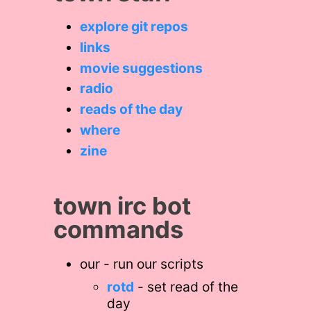
explore git repos
links
movie suggestions
radio
reads of the day
where
zine
town irc bot
commands
our - run our scripts
rotd
- set read of the
day