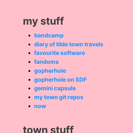
my stuff
bandcamp
diary of tilde town travels
favourite software
fandoms
gopherhole
gopherhole on SDF
gemini capsule
my town git repos
now
town stuff