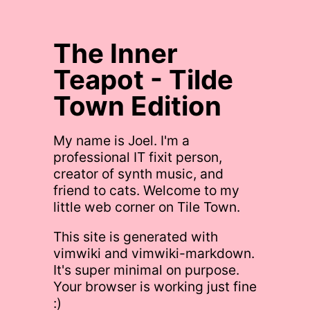
The Inner
Teapot - Tilde
Town Edition
My name is Joel. I'm a
professional IT fixit person,
creator of synth music, and
friend to cats. Welcome to my
little web corner on Tile Town.
This site is generated with
vimwiki and vimwiki-markdown.
It's super minimal on purpose.
Your browser is working just fine
:)