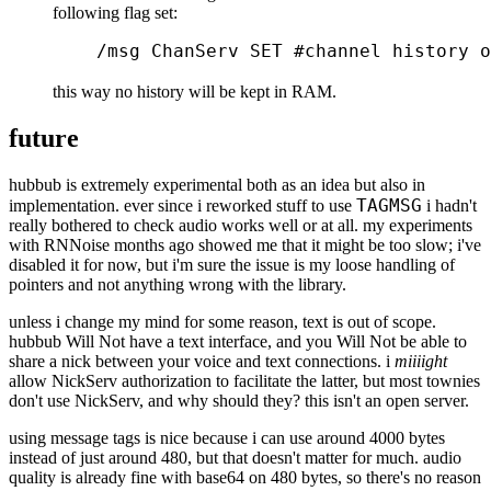
following flag set:
    /msg ChanServ SET #channel history o
this way no history will be kept in RAM.
future
hubbub is extremely experimental both as an idea but also in
TAGMSG
implementation. ever since i reworked stuff to use
i hadn't
really bothered to check audio works well or at all. my experiments
with RNNoise months ago showed me that it might be too slow; i've
disabled it for now, but i'm sure the issue is my loose handling of
pointers and not anything wrong with the library.
unless i change my mind for some reason, text is out of scope.
hubbub Will Not have a text interface, and you Will Not be able to
share a nick between your voice and text connections. i
miiiight
allow NickServ authorization to facilitate the latter, but most townies
don't use NickServ, and why should they? this isn't an open server.
using message tags is nice because i can use around 4000 bytes
instead of just around 480, but that doesn't matter for much. audio
quality is already fine with base64 on 480 bytes, so there's no reason