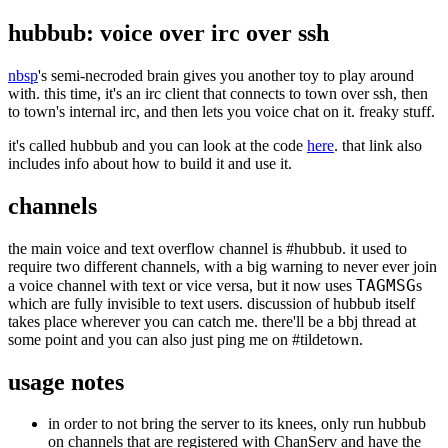
hubbub: voice over irc over ssh
nbsp
's semi-necroded brain gives you another toy to play around
with. this time, it's an irc client that connects to town over ssh, then
to town's internal irc, and then lets you voice chat on it. freaky stuff.
it's called hubbub and you can look at the code
here
. that link also
includes info about how to build it and use it.
channels
the main voice and text overflow channel is #hubbub. it used to
require two different channels, with a big warning to never ever join
TAGMSG
a voice channel with text or vice versa, but it now uses
s
which are fully invisible to text users. discussion of hubbub itself
takes place wherever you can catch me. there'll be a bbj thread at
some point and you can also just ping me on #tildetown.
usage notes
in order to not bring the server to its knees, only run hubbub
on channels that are registered with ChanServ and have the