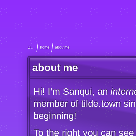
home
aboutme
about me
Hi! I'm Sanqui, an
intern
member of tilde.town sin
beginning!
To the right you can see