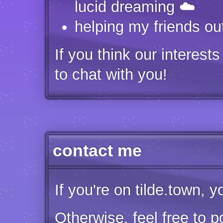
lucid dreaming ☁️
helping my friends ou
If you think our interest
to chat with you!
contact me
If you're on tilde.town, 
Otherwise, feel free to