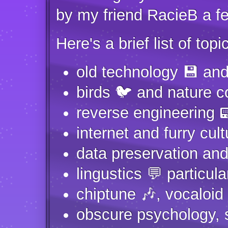
by my friend RacieB a fe
Here's a brief list of topic
old technology 💾 and
birds 🐦 and nature c
reverse engineering
internet and furry cult
data preservation and 
lingustics 💬 particula
chiptune 🎶, vocaloid
obscure psychology, 