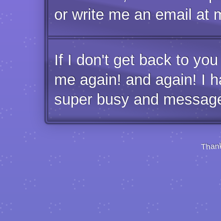
or write me an email at
If I don't get back to yo
me again! and again! I h
super busy and messages
Thank