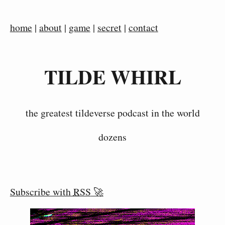
home
|
about
|
game
|
secret
|
contact
TILDE WHIRL
the greatest tildeverse podcast in the world
dozens
Subscribe with
RSS
🚀