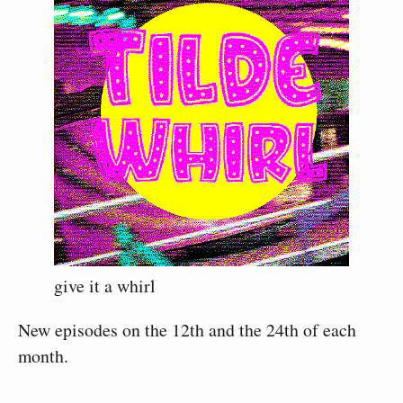
give it a whirl
New episodes on the 12th and the 24th of each
month.