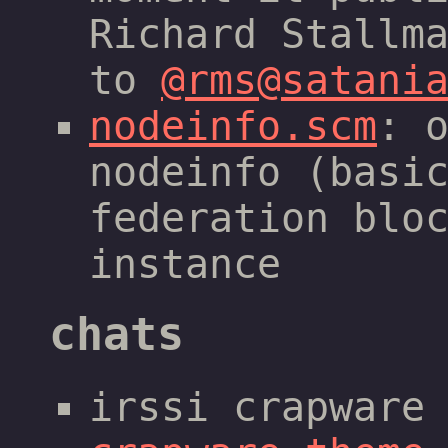
Richard Stallm
to
@rms@satani
nodeinfo.scm
: 
nodeinfo (basi
federation blo
instance
chats
irssi crapware