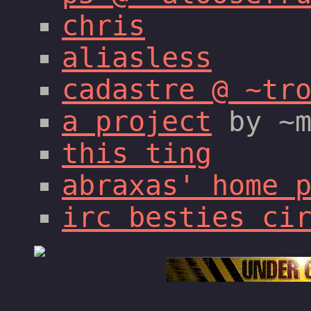
chris
aliasless
cadastre @ ~tr
a project
by ~m
this ting
abraxas' home 
irc besties ci