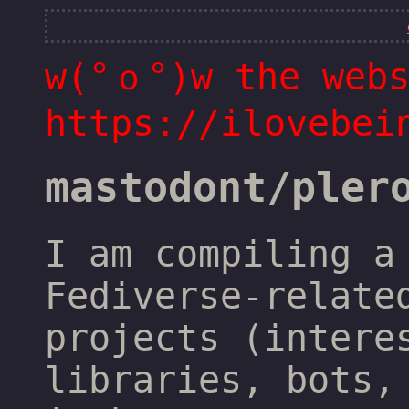
w(°ｏ°)w the webs
https://ilovebei
mastodont/pler
I am compiling a
Fediverse-relate
projects (intere
libraries, bots,