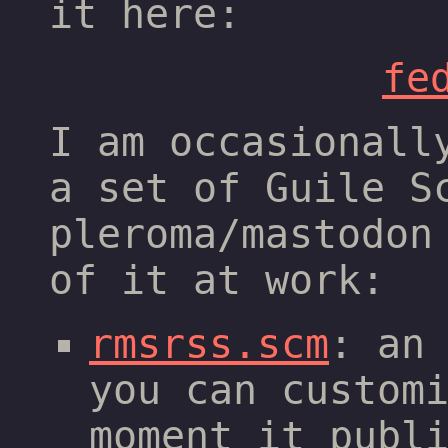
it here:
fe
I am occasionall
a set of Guile S
pleroma/mastodon
of it at work:
rmsrss.scm
: an
you can custom
moment it publ