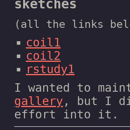
sketches
(all the links bel
coil1
coil2
rstudy1
I wanted to mai
gallery
, but I d
effort into it.