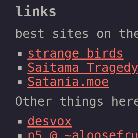
links
best sites on th
strange birds
Saitama Traged
Satania.moe
Other things her
desvox
p5 @ ~aloosefr