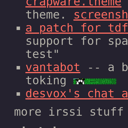
crapware.theme
theme.
screens
a patch for td
support for sp
test"
vantabot
-- a b
toking
desvox's chat 
more irssi stuf