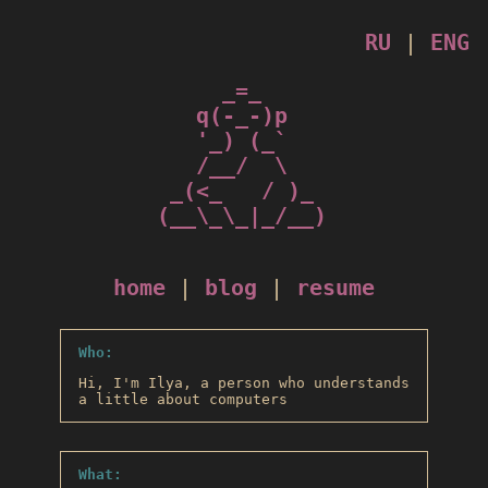
RU
|
ENG
_=_

q(-_-)p

'_) (_`

/__/  \

_(<_   / )_

 (__\_\_|_/__) 

home
|
blog
|
resume
Who:
Hi, I'm Ilya, a person who understands
a little about computers
What: