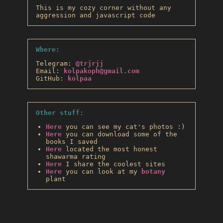
This is my cozy corner without any
aggression and javascript code
Where:
Telegram:
@trjrjj
Email:
kolpakoph@gmail.com
GitHub:
kolpaa
Other stuff:
Here
you can see my cat's photos :)
Here
you can download some of the
books I saved
Here
located the most honest
shawarma rating
Here
I share the coolest sites
Here
you can look at my
botany
plant