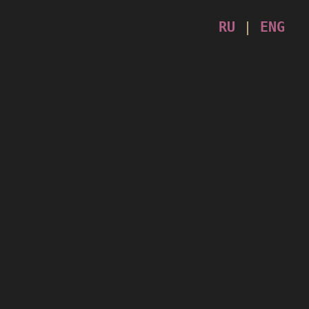
RU
|
ENG