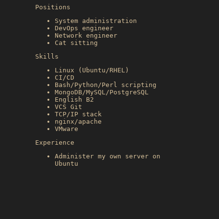
Positions
System administration
DevOps engineer
Network engineer
Cat sitting
Skills
Linux (Ubuntu/RHEL)
CI/CD
Bash/Python/Perl scripting
MongoDB/MySQL/PostgreSQL
English B2
VCS Git
TCP/IP stack
nginx/apache
VMware
Experience
Administer my own server on
Ubuntu