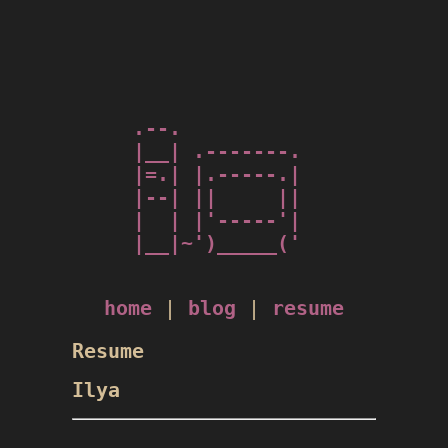
.--.          

|__| .-------.

|=.| |.-----.|

|--| ||     ||

|  | |'-----'|

|__|~')_____('

home
|
blog
|
resume
Resume
Ilya