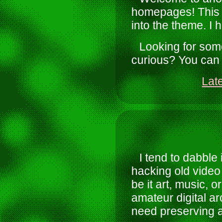
homepages! This t
into the theme. I h
Looking for some
curious? You can
Lat
I tend to dabble 
hacking old video 
be it art, music, 
amateur digital ar
need preserving a