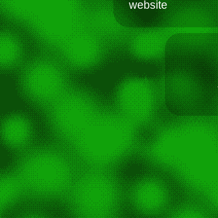
website