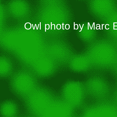
Owl photo by Marc