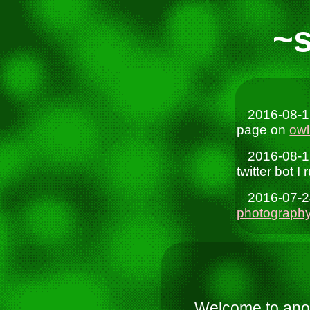
~
2016-08-1
page on
owl
2016-08-1
twitter bot I
2016-07-2
photograph
Welcome to anot