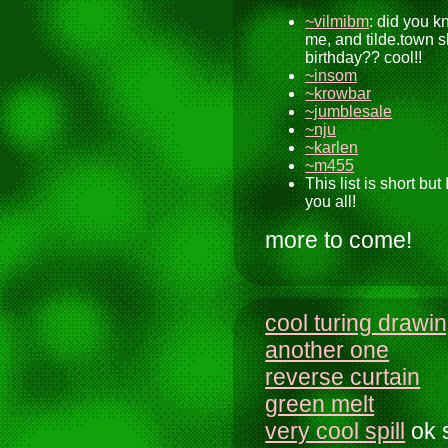
~vilmibm
: did you 
me, and tilde.town 
birthday?? cool!!
~insom
~krowbar
~jumblesale
~nju
~karlen
~m455
This list is short but 
you all!
more to come!
cool turing drawi
another one
reverse curtain
green melt
very cool spill
ok 