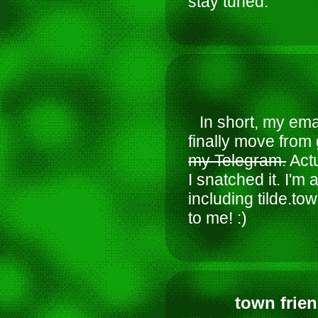
stay tuned.
In short, my ema
finally move from 
my Telegram.
Actu
I snatched it. I'm
including tilde.tow
to me! :)
town frien