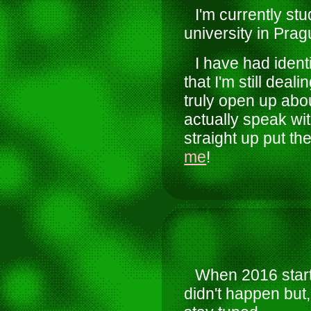
I'm currently s
university in Prag
I have had ident
that I'm still dea
truly open up abou
actually speak wit
straight up put th
me
!
When 2016 start
didn't happen but,