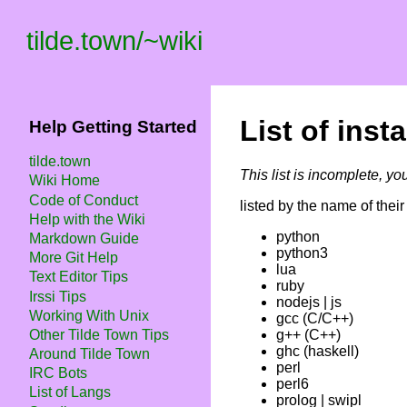
tilde.town
/
~wiki
List of ins
Help Getting Started
tilde.town
This list is incomplete, yo
Wiki Home
Code of Conduct
listed by the name of their 
Help with the Wiki
python
Markdown Guide
python3
More Git Help
lua
Text Editor Tips
ruby
Irssi Tips
nodejs | js
Working With Unix
gcc (C/C++)
Other Tilde Town Tips
g++ (C++)
ghc (haskell)
Around Tilde Town
perl
IRC Bots
perl6
List of Langs
prolog | swipl