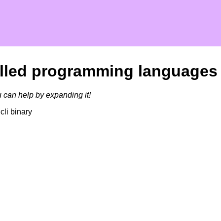
talled programming languages
u can help by expanding it!
cli binary