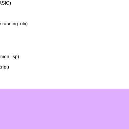
ASIC)
r running .ulx)
mmon lisp)
ript)