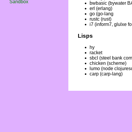
Sandbox
bwbasic (bywater B
erl (erlang)
go (go-lang
rustc (rust)
i7 (inform7, glulxe fo
Lisps
hy
racket
sbcl (steel bank co
chicken (scheme)
lumo (node clojuresc
carp (carp-lang)