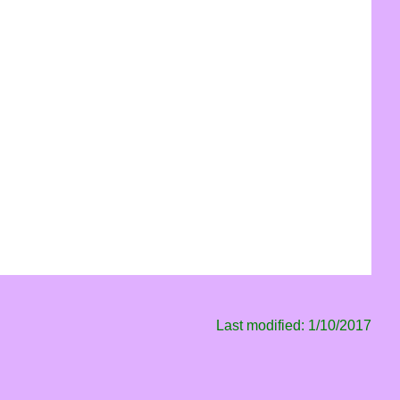
Last modified: 1/10/2017