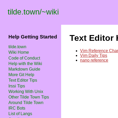
tilde.town
/
~wiki
Text Editor
Help Getting Started
tilde.town
Vim Reference Char
Wiki Home
Vim Daily Tips
Code of Conduct
nano reference
Help with the Wiki
Markdown Guide
More Git Help
Text Editor Tips
Irssi Tips
Working With Unix
Other Tilde Town Tips
Around Tilde Town
IRC Bots
List of Langs