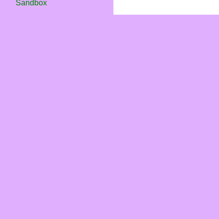
Sandbox