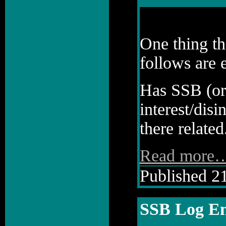
One thing th
follows are 
Has SSB (or 
interest/disi
there related.
Read more
Published 21
SSB Log En