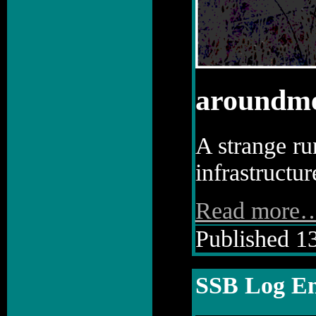
aroundm
A strange run
infrastructu
Read more
Published 13
SSB Log En