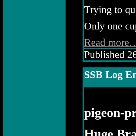
Trying to qu
Only one cup
Read more
Published 26
SSB Log En
pigeon-pr
Huge Bra