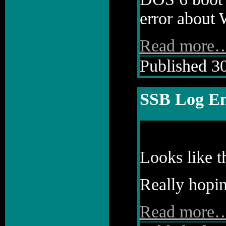
error about 
Read more
Published 30
SSB Log En
Looks like t
Really hopin
Read more