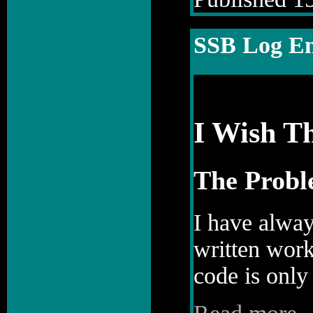
SSB Log En
I Wish T
The Prob
I have alway
written work
code is only 