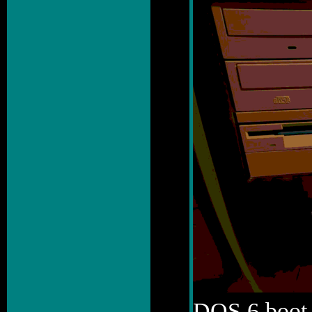
DOS 6 boot 