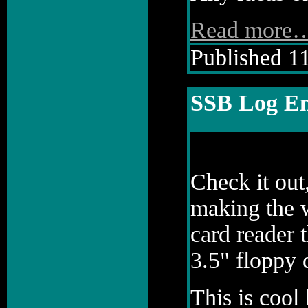
Read more
Published 11
SSB Log En
Check it out
making the w
card reader 
3.5" floppy 
This is cool 