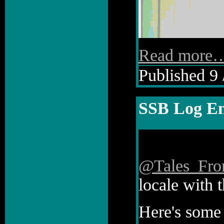
Read more
Published 9 
SSB Log En
@Tales_Fr
locale with t
Here's some 