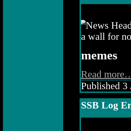
memes
Read more
Published 3 
SSB Log En