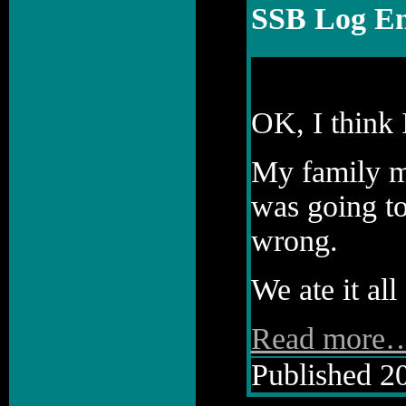
SSB Log En
OK, I think 
My family me
was going to
wrong.
We ate it all 
Read more
Published 20