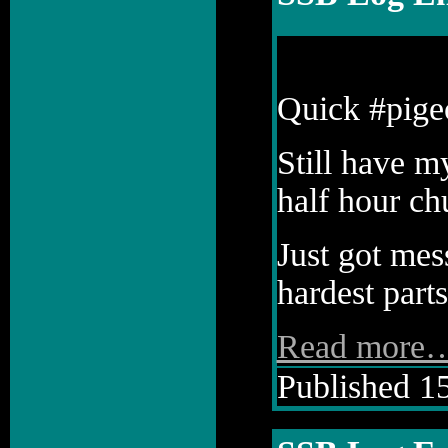
Quick #pige
Still have m
half hour ch
Just got mess
hardest parts
Read more
Published 15