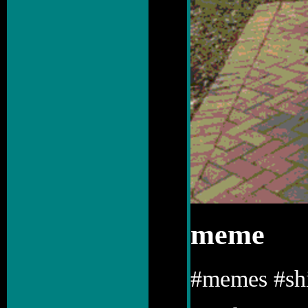
meme
#memes #shi