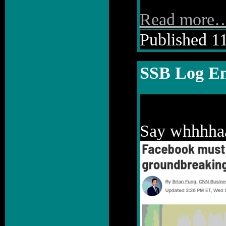
Read more
Published 11
SSB Log En
Say whhhha