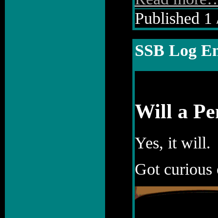
Published 1 
SSB Log En
Will a P
Yes, it will.
Got curious 