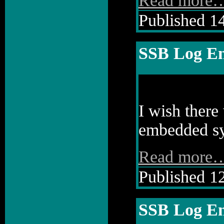
Read more
Published 14
SSB Log En
I wish there
embedded sy
Read more
Published 12
SSB Log En