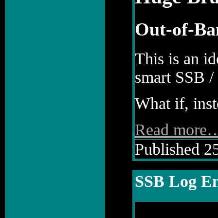
Out-of-Ba
This is an i
smart SSB / 
What if, inst
Read more
Published 25
SSB Log En