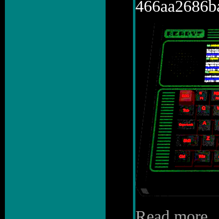
466aa2686b
Read more