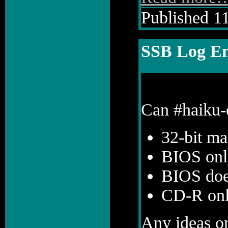
Published 11
SSB Log En
Can #haiku-o
32-bit ma
BIOS onl
BIOS doe
CD-R onl
Any ideas on