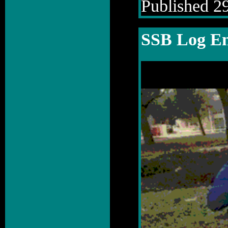
Published 29
SSB Log En