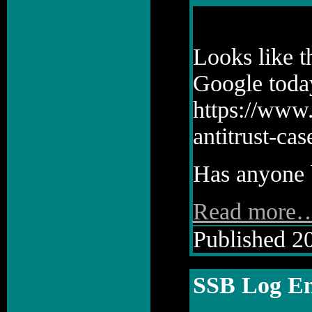
Looks like t
Google toda
https://www
antitrust-ca
Has anyone b
Read more
Published 20
SSB Log En