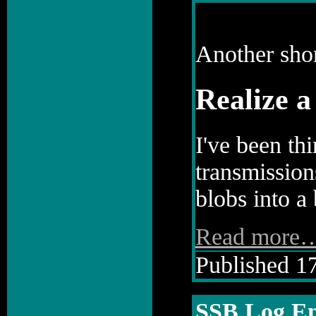
Another shor
Realize 
I've been th
transmission
blobs into a 
Read more
Published 17
SSB Log En