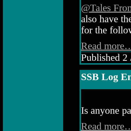
@Tales Fro
also have th
for the follo
Read more
Published 2 
SSB Log En
Is anyone pa
Read more