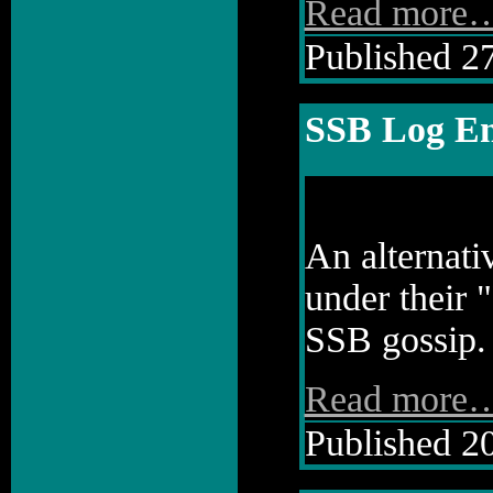
Read more
Published 27
SSB Log En
An alternati
under their 
SSB gossip.
Read more
Published 20