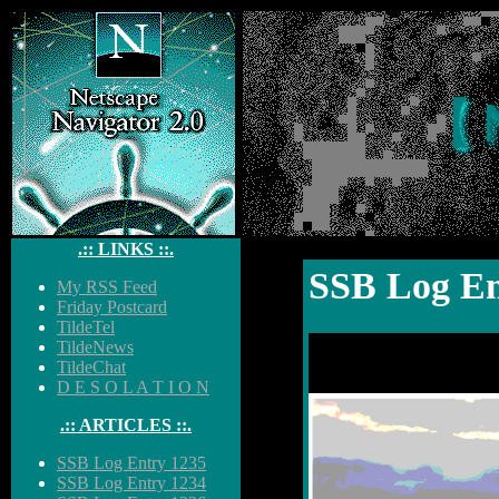
【 
.:: LINKS ::.
SSB Log En
My RSS Feed
Friday Postcard
TildeTel
TildeNews
TildeChat
D E S O L A T I O N
.:: ARTICLES ::.
SSB Log Entry 1235
SSB Log Entry 1234