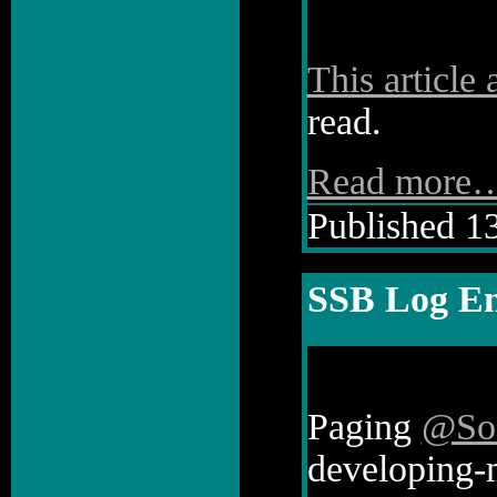
This article
read.
Read more
Published 13
SSB Log En
Paging
@So
developing-