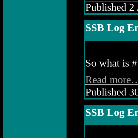
Published 2 
SSB Log En
So what is #
Read more
Published 30
SSB Log En