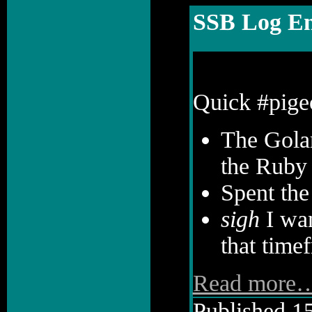
SSB Log En
Quick #pige
The Golan
the Ruby 
Spent the
sigh
I wan
that timef
Read more
Published 15