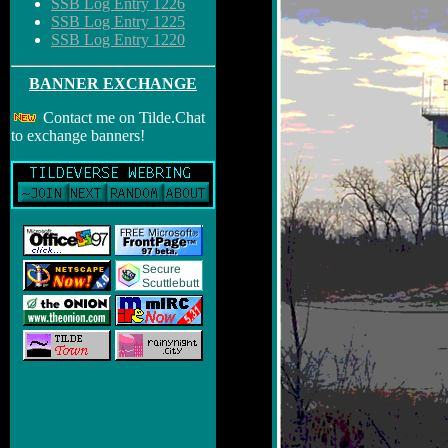
SSB Log Entry 1226
SSB Log Entry 1225
SSB Log Entry 1220
BANNER EXCHANGE
Contact me on Tilde.Chat
to exchange banners!