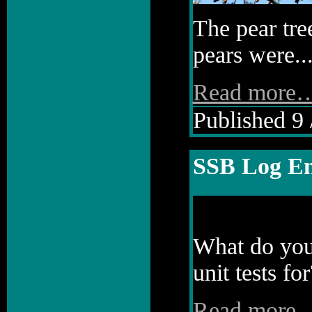
The pear tre
pears were..
Read more
Published 9 
SSB Log En
What do you 
unit tests for
Read more