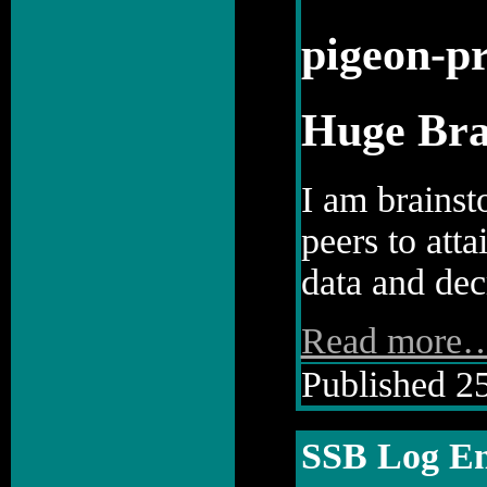
pigeon-pr
Huge Bra
I am brainst
peers to att
data and decr
Read more
Published 25
SSB Log En