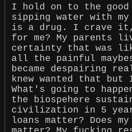
I hold on to the good
sipping water with my
is a drug. I crave it
for me? My parents li
certainty that was li
all the painful maybe
became despairing rea
knew wanted that but 
What's going to happe
the biospehere sustai
civilization in 5 yea
loans matter? Does my
matter? My fucking re