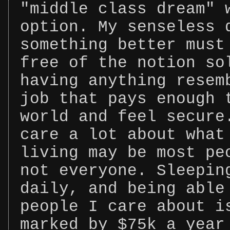
"middle class dream" 
option. My senseless 
something better must
free of the notion so
having anything resem
job that pays enough 
world and feel secure
care a lot about what
living may be most pe
not everyone. Sleepin
daily, and being able
people I care about i
marked by $75k a year