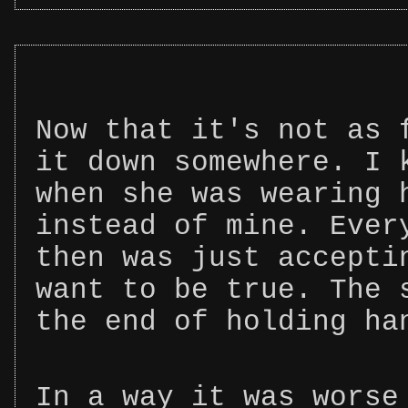
Now that it's not as 
it down somewhere. I 
when she was wearing 
instead of mine. Ever
then was just accepti
want to be true. The 
the end of holding ha
In a way it was worse