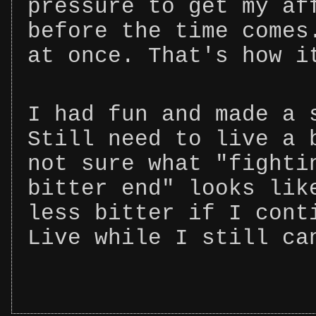
pressure to get my af
before the time comes
at once. That's how i
I had fun and made a 
Still need to live a 
not sure what "fighti
bitter end" looks lik
less bitter if I cont
Live while I still ca