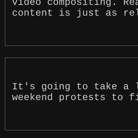
video compositing. Re
content is just as re
It's going to take a 
weekend protests to f