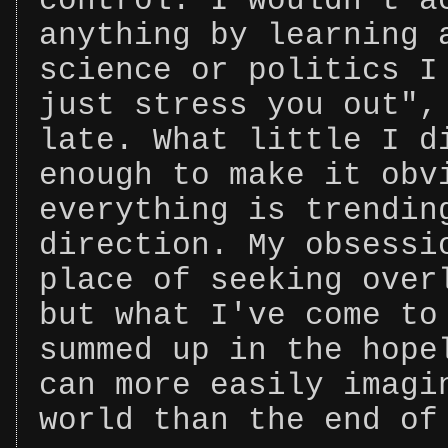
control. I wouldn't a
anything by learning 
science or politics I
just stress you out",
late. What little I d
enough to make it obv
everything is trendin
direction. My obsessi
place of seeking over
but what I've come to
summed up in the hope
can more easily imagi
world than the end of