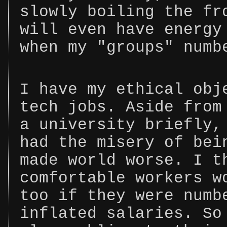
slowly boiling the fr
will even have energy
when my "groups" numb
I have my ethical obj
tech jobs. Aside from
a university briefly,
had the misery of bei
made world worse. I t
comfortable workers w
too if they were numb
inflated salaries. So