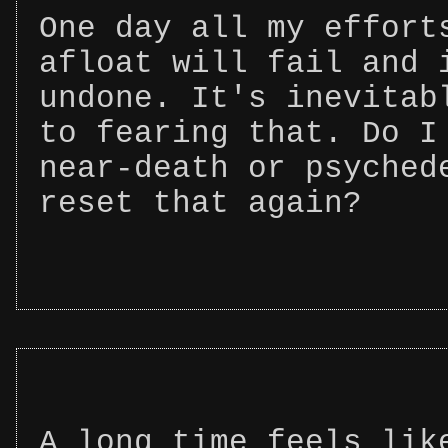
One day all my effort
afloat will fail and 
undone. It's inevitab
to fearing that. Do I
near-death or psyched
reset that again?
A long time feels lik