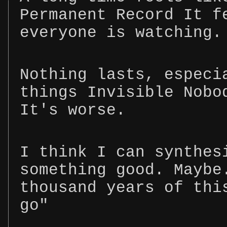
Permanent Record It f
everyone is watching.
Nothing lasts, especi
things Invisible Nobo
It's worse.
I think I can synthes
something good. Maybe
thousand years of thi
go"