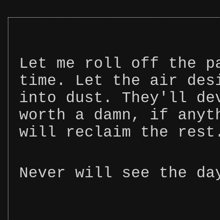
Let me roll off the p
time. Let the air des
into dust. They'll de
worth a damn, if anyt
will reclaim the rest
Never will see the da