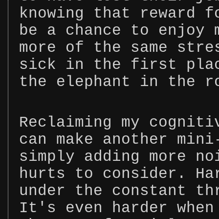
knowing that reward f
be a chance to enjoy 
more of the same stre
sick in the first pla
the elephant in the r
Reclaiming my cogniti
can make another mini
simply adding more no
hurts to consider. Ha
under the constant th
It's even harder when