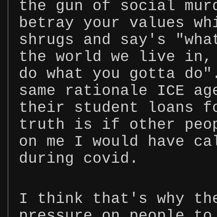
the gun of social mur
betray your values wh
shrugs and say's "wha
the world we live in,
do what you gotta do"
same rationale ICE ag
their student loans f
truth is if other peo
on me I would have ca
during covid.
I think that's why th
pressure on people to