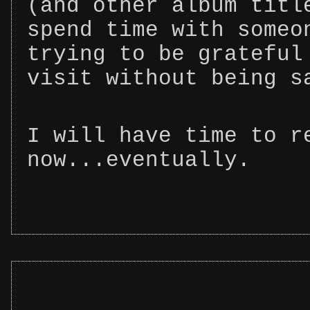
(and other album titl
spend time with someo
trying to be grateful
visit without being s
I will have time to r
now...eventually.