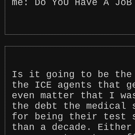
me: Do YoU HaVe A JoB
Is it going to be the
the ICE agents that g
even matter that I wa
the debt the medical 
for being their test 
than a decade. Either