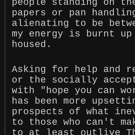
people standing on th
papers or pan handlin
alienating to be betw
my energy is burnt up
housed.
Asking for help and r
or the socially accep
with "hope you can wo
has been more upsetti
prospects of what ine
to those who can't ma
to at least outlive T