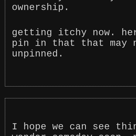
ownership.
getting itchy now. he
pin in that that may 
unpinned.
I hope we can see thi