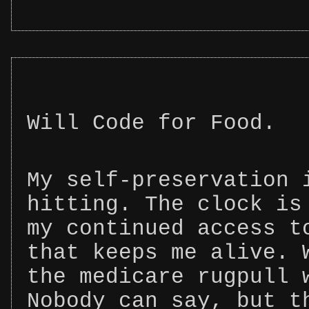
Will Code for Food.
My self-preservation 
hitting. The clock is
my continued access t
that keeps me alive. 
the medicare rugpull 
Nobody can say, but t