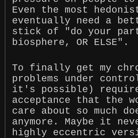
Even the most hedonis
eventually need a bet
stick of "do your par
biosphere, OR ELSE".
To finally get my chr
problems under contro
it's possible) requir
acceptance that the w
care about so much do
anymore. Maybe it nev
highly eccentric vers