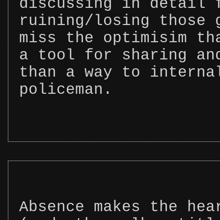
discussing in detail 
ruining/losing those 
miss the optimisim th
a tool for sharing an
than a way to interna
policeman.
Absence makes the hea