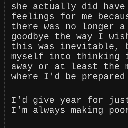
she actually did have
feelings for me becau
there was no longer a
goodbye the way I wis
this was inevitable, 
myself into thinking 
away or at least the 
where I'd be prepared
I'd give year for jus
I'm always making poo