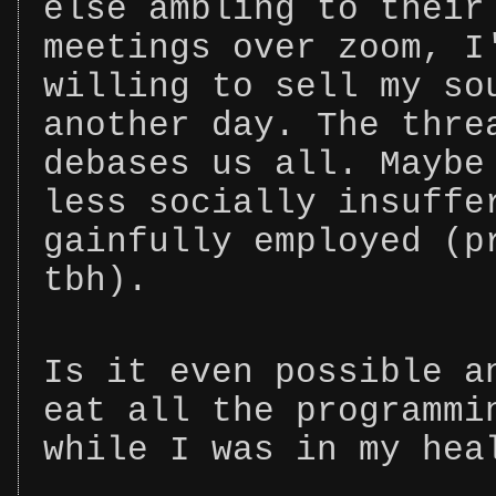
else ambling to their
meetings over zoom, I
willing to sell my so
another day. The thre
debases us all. Maybe
less socially insuffe
gainfully employed (p
tbh).
Is it even possible a
eat all the programmi
while I was in my hea