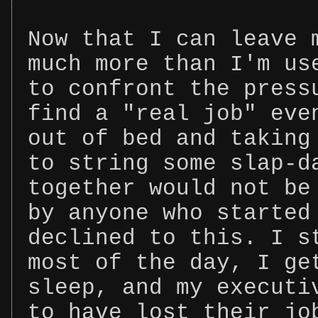
Now that I can leave 
much more than I'm us
to confront the press
find a "real job" eve
out of bed and taking
to string some slap-d
together would not be
by anyone who started
declined to this. I s
most of the day, I ge
sleep, and my executi
to have lost their jo