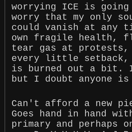
worrying ICE is going
worry that my only so
could vanish at any t
own fragile health, f
tear gas at protests,
every little setback,
is burned out a bit. 
but I doubt anyone is
Can't afford a new pi
Goes hand in hand wit
primary and perhaps o