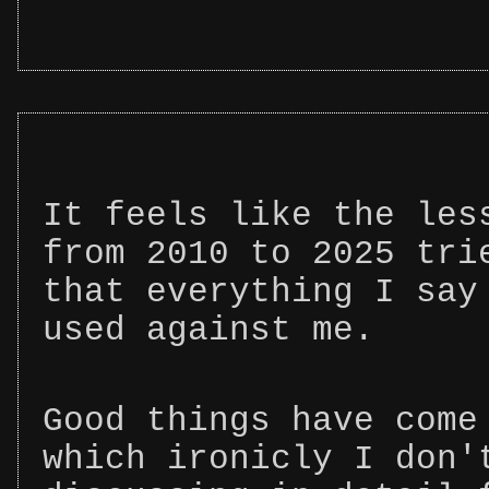
It feels like the les
from 2010 to 2025 tri
that everything I say
used against me.
Good things have come
which ironicly I don'