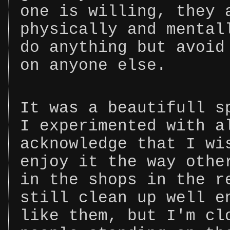
one is willing, they 
physically and mental
do anything but avoid
on anyone else.
It was a beautifull s
I experimented with a
acknowledge that I wi
enjoy it the way othe
in the shops in the r
still clean up well e
like them, but I'm cl