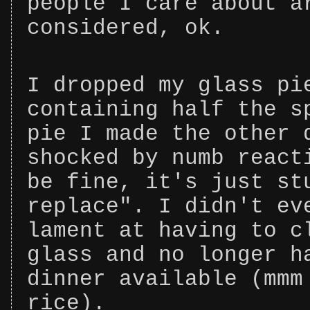
people I care about a
considered, ok.
I dropped my glass pi
containing half the s
pie I made the other 
shocked by numb react
be fine, it's just st
replace". I didn't ev
lament at having to c
glass and no longer h
dinner available (mmm
rice).