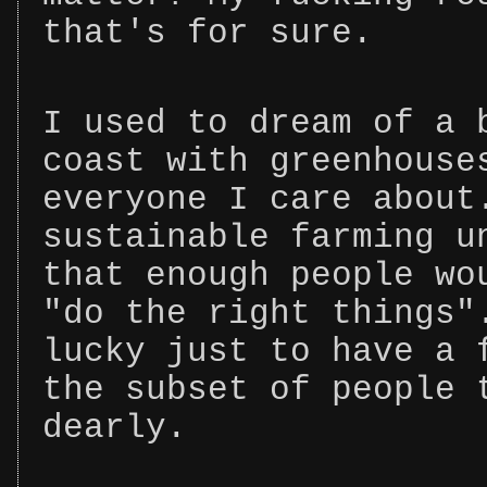
that's for sure.
I used to dream of a 
coast with greenhouse
everyone I care about
sustainable farming u
that enough people wo
"do the right things"
lucky just to have a 
the subset of people 
dearly.