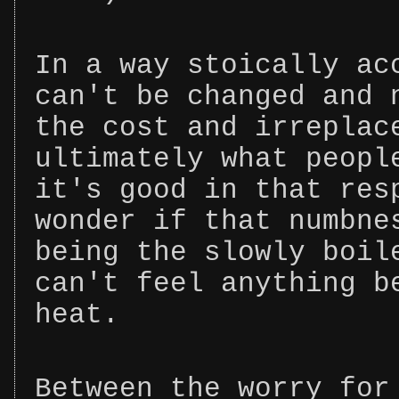
In a way stoically ac
can't be changed and 
the cost and irreplac
ultimately what peopl
it's good in that res
wonder if that numbne
being the slowly boil
can't feel anything b
heat.
Between the worry for