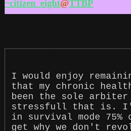
~citizen_eight
@
TTBP
I would enjoy remaini
that my chronic healt
been the sole arbiter
stressfull that is. I
in survival mode 75% 
get why we don't revo