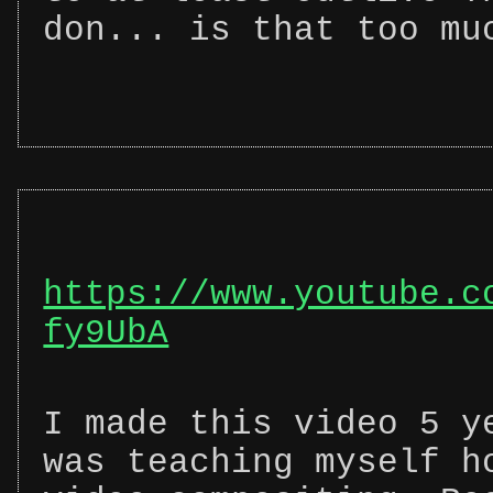
don... is that too mu
https://www.youtube.c
fy9UbA
I made this video 5 y
was teaching myself h