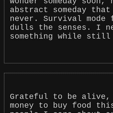
wonder someday soon, 
abstract someday that
never. Survival mode 
dulls the senses. I n
something while still
Grateful to be alive,
money to buy food thi