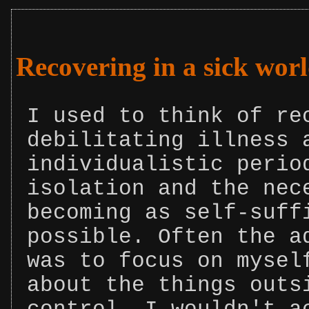
Recovering in a sick wor
I used to think of re
debilitating illness 
individualistic perio
isolation and the nec
becoming as self-suff
possible. Often the a
was to focus on mysel
about the things outs